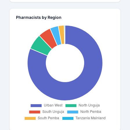
Pharmacists by Region