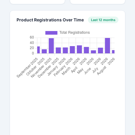
Product Registrations Over Time
Last 12 months