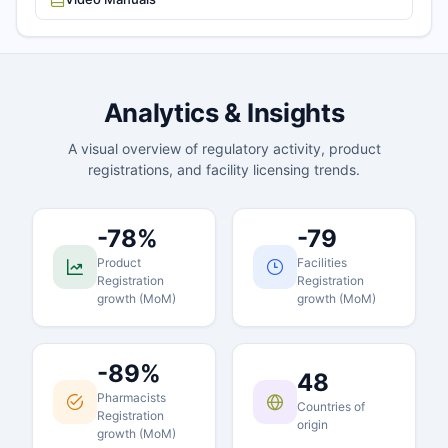
Analytics & Insights
A visual overview of regulatory activity, product
registrations, and facility licensing trends.
-78%
-79
Product
Facilities
Registration
Registration
growth (MoM)
growth (MoM)
-89%
48
Pharmacists
Countries of
Registration
origin
growth (MoM)