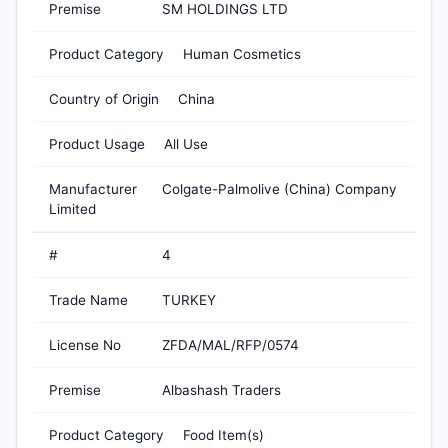
Premise
SM HOLDINGS LTD
Product Category
Human Cosmetics
Country of Origin
China
Product Usage
All Use
Manufacturer
Colgate-Palmolive (China) Company
Limited
#
4
Trade Name
TURKEY
License No
ZFDA/MAL/RFP/0574
Premise
Albashash Traders
Product Category
Food Item(s)