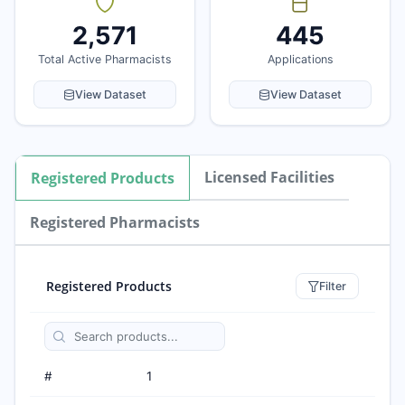
2,571
445
Total Active Pharmacists
Applications
View Dataset
View Dataset
Licensed Facilities
Registered Products
Registered Pharmacists
Registered Products
Filter
#
1