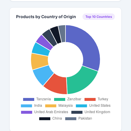
Products by Country of Origin
Top 10 Countries