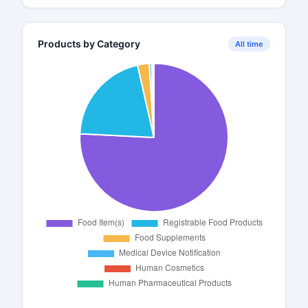
Products by Category
All time