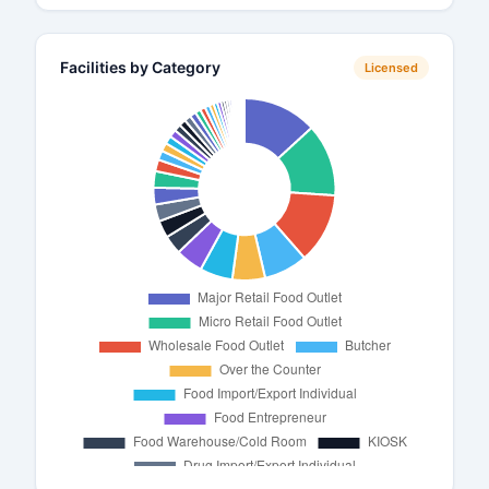
Facilities by Category
Licensed