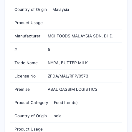
Country of Origin
Malaysia
Product Usage
Manufacturer
MOI FOODS MALAYSIA SDN. BHD.
#
5
Trade Name
NYRA, BUTTER MILK
License No
ZFDA/MAL/RFP/0573
Premise
ABAL QASSIM LOGISTICS
Product Category
Food Item(s)
Country of Origin
India
Product Usage