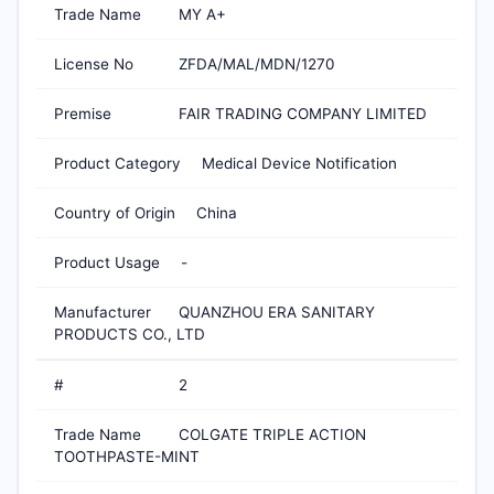
Trade Name
MY A+
License No
ZFDA/MAL/MDN/1270
Premise
FAIR TRADING COMPANY LIMITED
Product Category
Medical Device Notification
Country of Origin
China
Product Usage
-
Manufacturer
QUANZHOU ERA SANITARY
PRODUCTS CO., LTD
#
2
Trade Name
COLGATE TRIPLE ACTION
TOOTHPASTE-MINT