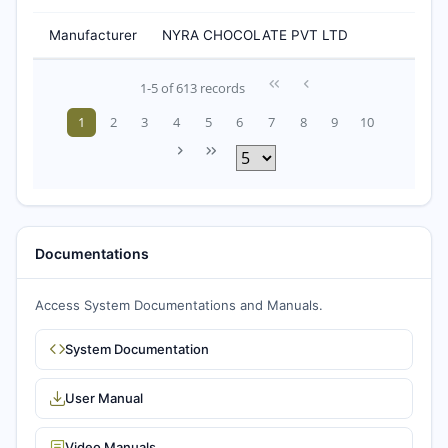
Manufacturer
NYRA CHOCOLATE PVT LTD
1-5 of 613 records
1
2
3
4
5
6
7
8
9
10
Documentations
Access System Documentations and Manuals.
System Documentation
User Manual
Video Manuals