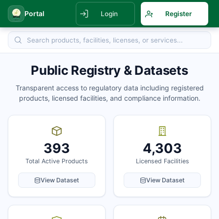
Portal
Login
Register
Public Registry & Datasets
Transparent access to regulatory data including registered
products, licensed facilities, and compliance information.
393
4,303
Total Active Products
Licensed Facilities
View Dataset
View Dataset