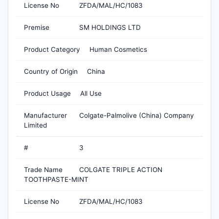
License No
ZFDA/MAL/HC/1083
Premise
SM HOLDINGS LTD
Product Category
Human Cosmetics
Country of Origin
China
Product Usage
All Use
Manufacturer
Colgate-Palmolive (China) Company
Limited
#
3
Trade Name
COLGATE TRIPLE ACTION
TOOTHPASTE-MINT
License No
ZFDA/MAL/HC/1083